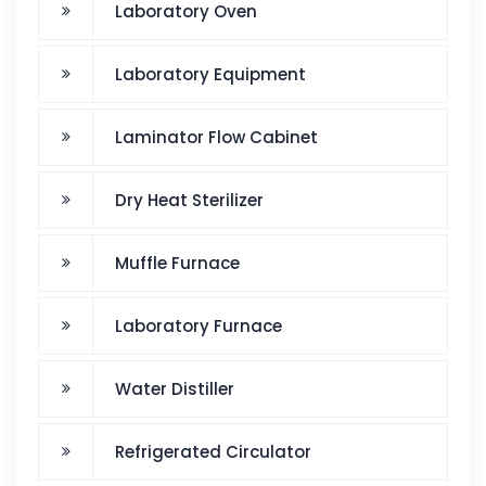
Laboratory Oven
Laboratory Equipment
Laminator Flow Cabinet
Dry Heat Sterilizer
Muffle Furnace
Laboratory Furnace
Water Distiller
Refrigerated Circulator