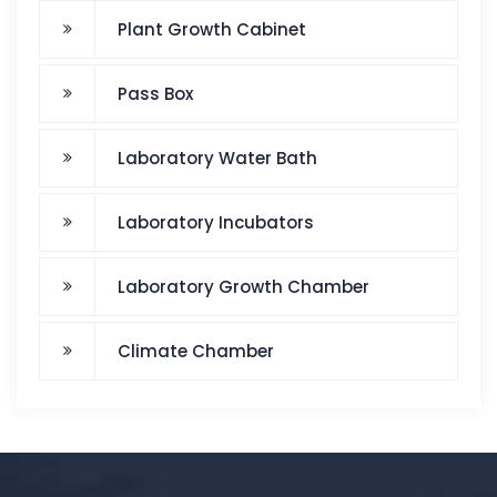
Plant Growth Cabinet
Pass Box
Laboratory Water Bath
Laboratory Incubators
Laboratory Growth Chamber
Climate Chamber