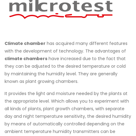
Climate chamber
has acquired many different features
with the development of technology. The advantages of
climate chambers
have increased due to the fact that
they can be adjusted to the desired temperature or cold
by maintaining the humidity level. They are generally
known as plant growing chambers.
It provides the light and moisture needed by the plants at
the appropriate level. Which allows you to experiment with
all kinds of plants, plant growth chambers, with separate
day and night temperature sensitivity, the desired humidity
by means of automatically controlled depending on the
ambient temperature humidity transmitters can be