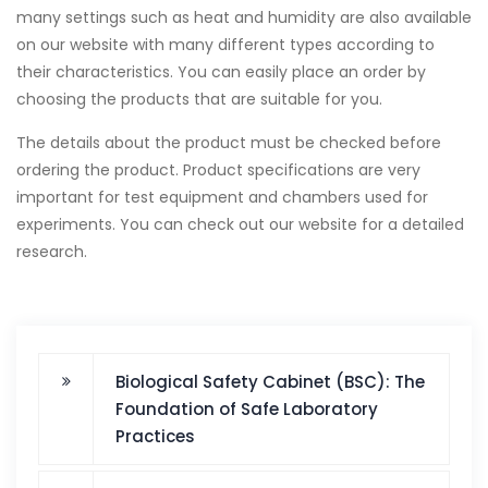
many settings such as heat and humidity are also available
on our website with many different types according to
their characteristics. You can easily place an order by
choosing the products that are suitable for you.
The details about the product must be checked before
ordering the product. Product specifications are very
important for test equipment and chambers used for
experiments. You can check out our website for a detailed
research.
Biological Safety Cabinet (BSC): The
Foundation of Safe Laboratory
Practices