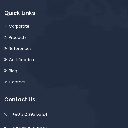
Quick Links
Corporate
Products
References
Certification
Blog
Contact
Contact Us
+90 312 395 65 24