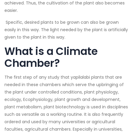
achieved. Thus, the cultivation of the plant also becomes
easier.
Specific, desired plants to be grown can also be grown
easily in this way. The light needed by the plant is artificially
given to the plant in this way.
What is a Climate
Chamber?
The first step of any study that yapilalabi plants that are
needed in these chambers which serve the upbringing of
the plant under controlled conditions, plant physiology,
ecology, Ecophysiology, plant growth and development,
plant metabolism, plant biotechnology is used in disciplines
such as versatile as a working routine. It is also frequently
ordered and used by many universities or agricultural
faculties, agricultural chambers. Especially in universities,