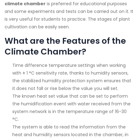
climate chamber
is preferred for educational purposes
and some experiments and tests can be carried out on it. It
is very useful for students to practice. The stages of plant
cultivation can be easily seen.
What are the Features of the
Climate Chamber?
Time difference temperature settings when working
with ± 1 °C sensitivity rate, thanks to humidity sensors,
the stabilized humidity protection system ensures that
it does not fall or rise below the value you will set.
The known heat set value that can be set to perform
the humidification event with water received from the
system network is in the temperature range of 16-30
°C.
The system is able to read the information from the
heat and humidity sensors located in the chamber, in