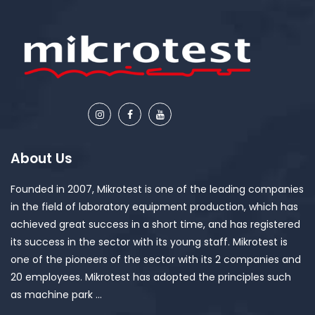
About Us
Founded in 2007, Mikrotest is one of the leading companies
in the field of laboratory equipment production, which has
achieved great success in a short time, and has registered
its success in the sector with its young staff. Mikrotest is
one of the pioneers of the sector with its 2 companies and
20 employees. Mikrotest has adopted the principles such
as machine park ...