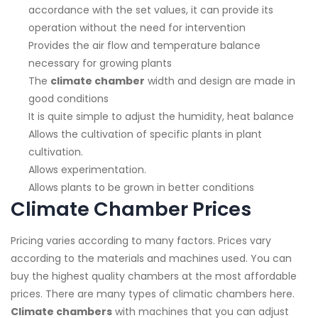
accordance with the set values, it can provide its
operation without the need for intervention
Provides the air flow and temperature balance
necessary for growing plants
The
climate chamber
width and design are made in
good conditions
It is quite simple to adjust the humidity, heat balance
Allows the cultivation of specific plants in plant
cultivation.
Allows experimentation.
Allows plants to be grown in better conditions
Climate Chamber Prices
Pricing varies according to many factors. Prices vary
according to the materials and machines used. You can
buy the highest quality chambers at the most affordable
prices. There are many types of climatic chambers here.
Climate chambers
with machines that you can adjust