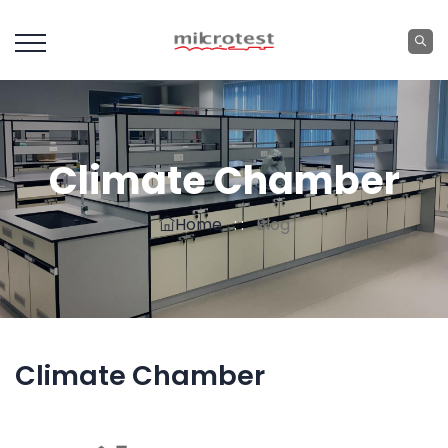
Climate Chamber
Home
: :
Blog
Climate Chamber