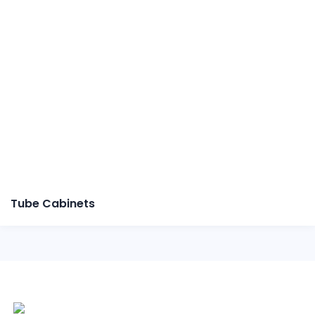
Tube Cabinets