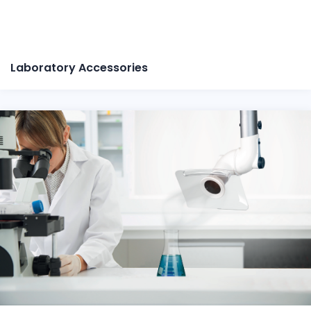
Laboratory Accessories