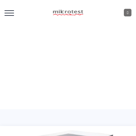
Laboratory Bench
Equipment
Home
: :
Laboratory Bench Equipment