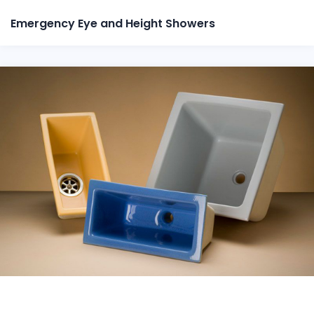
Emergency Eye and Height Showers