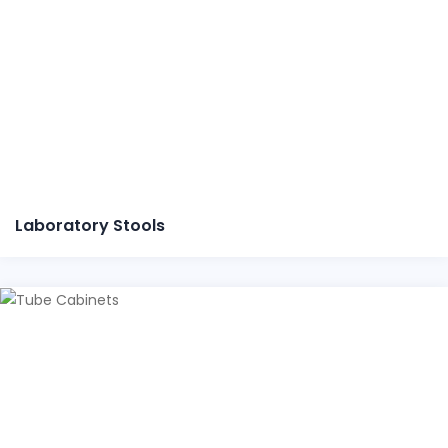
Laboratory Stools