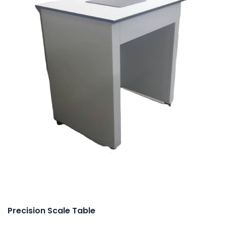
Precision Scale Table