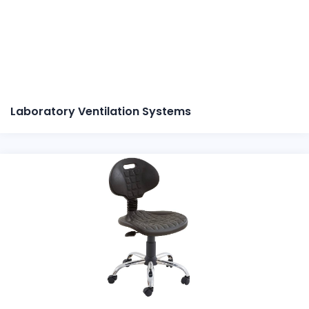
Laboratory Ventilation Systems