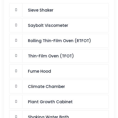
Sieve Shaker
Saybolt Viscometer
Rolling Thin-Film Oven (RTFOT)
Thin-Film Oven (TFOT)
Fume Hood
Climate Chamber
Plant Growth Cabinet
Shaking Water Bath