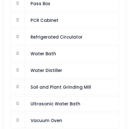
Pass Box
PCR Cabinet
Refrigerated Circulator
Water Bath
Water Distiller
Soil and Plant Grinding Mill
Ultrasonic Water Bath
Vacuum Oven