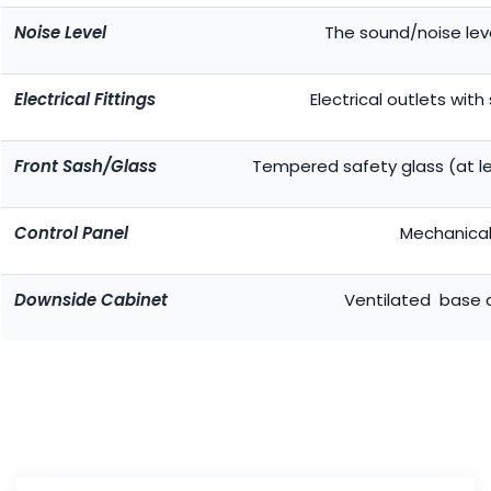
Noise Level
The sound/noise lev
Electrical Fittings
Electrical outlets with
Front Sash/Glass
Tempered safety glass (at le
Control Panel
Mechanical
Downside Cabinet
Ventilated base 