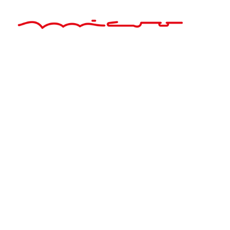
About Us
Founded in 2007, Mikrotest is one of the leading companies
in the field of laboratory equipment production, which has
achieved great success in a short time, and has registered
its success in the sector with its young staff. Mikrotest is
one of the pioneers of the sector with its 2 companies and
20 employees. Mikrotest has adopted the principles such
as machine park ...
Quick Links