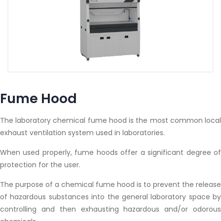
Fume Hood
The laboratory chemical fume hood is the most common local
exhaust ventilation system used in laboratories.
When used properly, fume hoods offer a significant degree of
protection for the user.
The purpose of a chemical fume hood is to prevent the release
of hazardous substances into the general laboratory space by
controlling and then exhausting hazardous and/or odorous