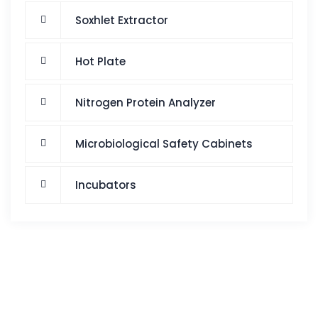
Soxhlet Extractor
Hot Plate
Nitrogen Protein Analyzer
Microbiological Safety Cabinets
Incubators