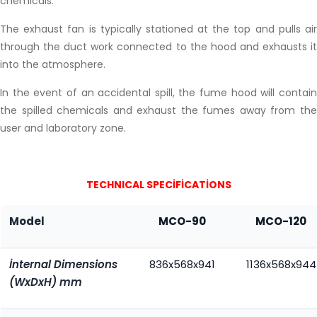
chemicals.
The exhaust fan is typically stationed at the top and pulls air
through the duct work connected to the hood and exhausts it
into the atmosphere.
In the event of an accidental spill, the fume hood will contain
the spilled chemicals and exhaust the fumes away from the
user and laboratory zone.
TECHNICAL SPECİFİCATİONS
Model
MCO-90
MCO-120
İnternal Dimensions
836x568x941
1136x568x944
(WxDxH) mm