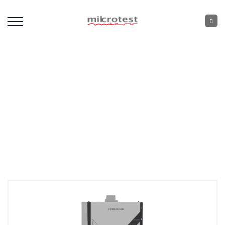
Fume Hood
Home
: :
Laboratory Devices