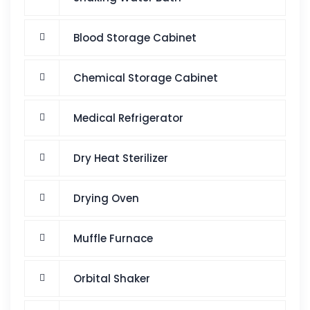
Blood Storage Cabinet
Chemical Storage Cabinet
Medical Refrigerator
Dry Heat Sterilizer
Drying Oven
Muffle Furnace
Orbital Shaker