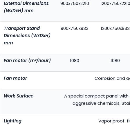
External Dimensions
900x750x2210
1200x750x221
(WxDxH) mm
Transport Stand
900x750x933
1200x750x933
Dimensions (WxDxH)
mm
Fan motor (m³/hour)
1080
1080
Fan motor
Corrosion and ac
Work Surface
A special compact panel with 
aggressive chemicals, Stai
Lighting
Vapor proof f